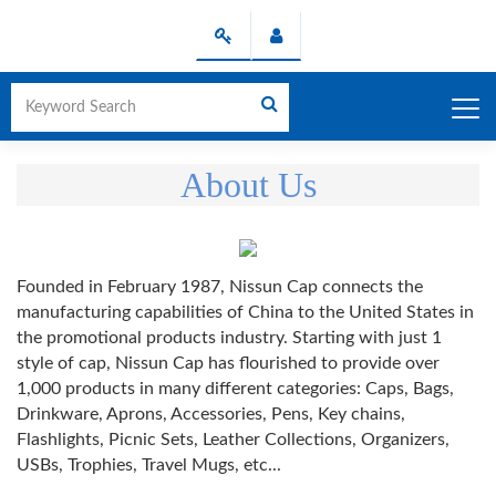
About Us
Founded in February 1987, Nissun Cap connects the
manufacturing capabilities of China to the United States in
the promotional products industry. Starting with just 1
style of cap, Nissun Cap has flourished to provide over
1,000 products in many different categories: Caps, Bags,
Drinkware, Aprons, Accessories, Pens, Key chains,
Flashlights, Picnic Sets, Leather Collections, Organizers,
USBs, Trophies, Travel Mugs, etc...