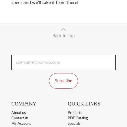
specs and we'll take it from there!
Back to Top
Subscribe
COMPANY
QUICK LINKS
About us
Products
Contact us
PDF Catalog
My Account
Specials