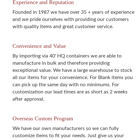
Experience and Reputation
Founded in 1987 we have over 35 + years of experience
and we pride ourselves with providing our customers
with quality items and great customer service.
Convenience and Value
By importing via 40' HQ containers we are able to
manufacture in bulk and therefore providing
exceptional value. We have a large warehouse to stock
all our items for your convenience. For Blank items you
can pick up the same day with no minimums. For
customization our lead times are as short as 2 weeks
after approval.
Overseas Custom Program
We have our own manufacturers so we can fully
customize items to fit your needs. Just give us your