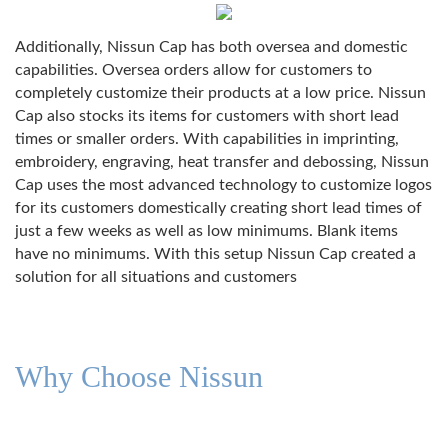
Additionally, Nissun Cap has both oversea and domestic
capabilities. Oversea orders allow for customers to
completely customize their products at a low price. Nissun
Cap also stocks its items for customers with short lead
times or smaller orders. With capabilities in imprinting,
embroidery, engraving, heat transfer and debossing, Nissun
Cap uses the most advanced technology to customize logos
for its customers domestically creating short lead times of
just a few weeks as well as low minimums. Blank items
have no minimums. With this setup Nissun Cap created a
solution for all situations and customers
Why Choose Nissun